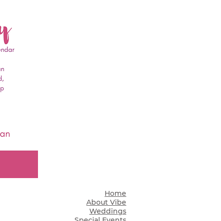
Home
About Vibe
Weddings
Special Events