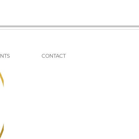
ENTS
CONTACT