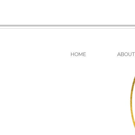
HOME
ABOUT