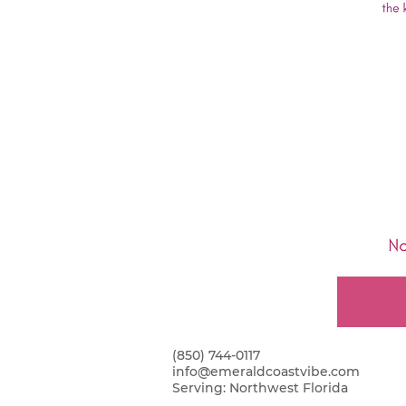
(850) 744-0117
info@emeraldcoastvibe.com
Serving:
Northwest Florida