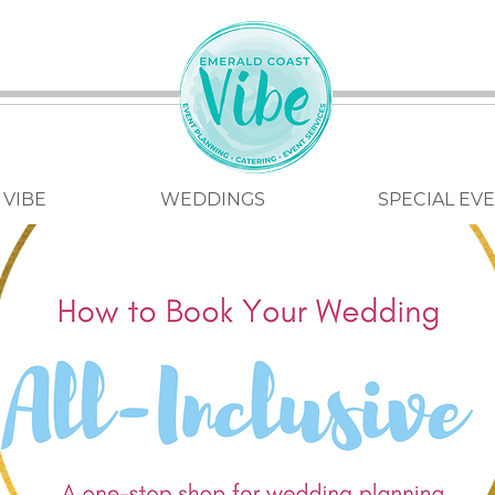
 VIBE
WEDDINGS
SPECIAL EV